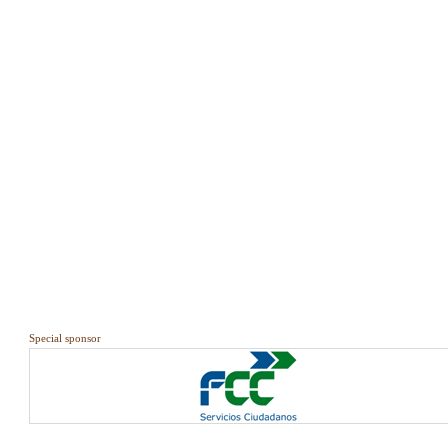
Special sponsor