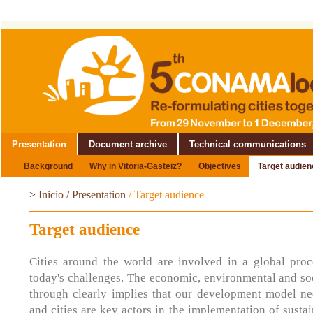
Presentation
Document archive
Technical communications
Background
Why in Vitoria-Gasteiz?
Objectives
Target audien
>
Inicio
/
Presentation
/
Target audience
Target audience
Cities around the world are involved in a global proc
today's challenges. The economic, environmental and soc
through clearly implies that our development model nee
and cities are key actors in the implementation of sust