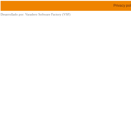
Privacy pol
Desarrollado por:
Varadero Software Factory (VSF)