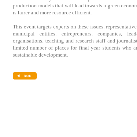
production models that will lead towards a green econom
is fairer and more resource efficient.
This event targets experts on these issues, representativ
municipal entities, entrepreneurs, companies, lea
organisations, teaching and research staff and journalis
limited number of places for final year students who a
sustainable development.