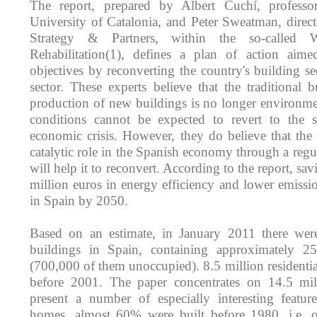
The report, prepared by Albert Cuchí, professo
University of Catalonia, and Peter Sweatman, direct
Strategy & Partners, within the so-called
Rehabilitation(1), defines a plan of action aime
objectives by reconverting the country's building sec
sector. These experts believe that the traditional 
production of new buildings is no longer environmen
conditions cannot be expected to revert to the si
economic crisis. However, they do believe that the 
catalytic role in the Spanish economy through a reg
will help it to reconvert. According to the report, sa
million euros in energy efficiency and lower emissi
in Spain by 2050.
Based on an estimate, in January 2011 there wer
buildings in Spain, containing approximately 2
(700,000 of them unoccupied). 8.5 million residentia
before 2001. The paper concentrates on 14.5 mil
present a number of especially interesting featur
homes, almost 60% were built before 1980, i.e. ov