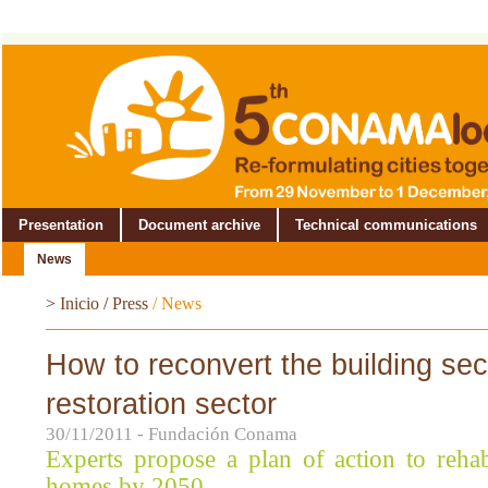
Presentation
Document archive
Technical communications
News
>
Inicio
/
Press
/
News
How to reconvert the building sect
restoration sector
30/11/2011 - Fundación Conama
Experts propose a plan of action to rehab
homes by 2050.