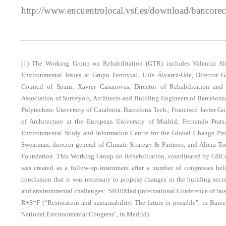
http://www.encuentrolocal.vsf.es/download/bancore
(1) The Working Group on Rehabilitation (GTR) includes Valentin Alf
Environmental Issues at Grupo Ferrovial; Luis Álvarez-Ude, Director 
Council of Spain; Xavier Casanovas, Director of Rehabilitation and
Association of Surveyors, Architects and Building Engineers of Barcelona;
Polytechnic University of Catalonia. Barcelona Tech.; Francisco Javier Go
of Architecture at the European University of Madrid; Fernando Prats
Environmental Study and Information Centre for the Global Change Pr
Sweatman, director general of Climate Strategy & Partners; and Alicia T
Foundation. This Working Group on Rehabilitation, coordinated by GB
was created as a follow-up instrument after a number of congresses he
conclusion that it was necessary to propose changes in the building sect
and environmental challenges: SB10Mad (International Conference of Sust
R+S=F (“Restoration and sustainability. The future is possible", in Bar
National Environmental Congress", in Madrid).