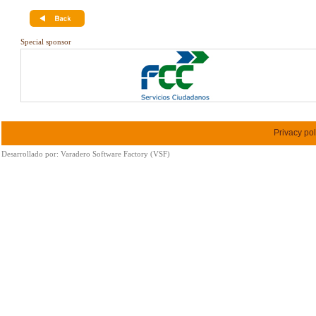
Special sponsor
Privacy pol
Desarrollado por:
Varadero Software Factory (VSF)