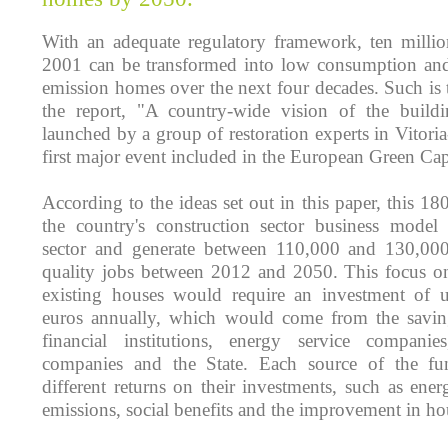
With an adequate regulatory framework, ten millio
2001 can be transformed into low consumption an
emission homes over the next four decades. Such is 
the report, "A country-wide vision of the buildi
launched by a group of restoration experts in Vitoria-
first major event included in the European Green Ca
According to the ideas set out in this paper, this 18
the country's construction sector business model 
sector and generate between 110,000 and 130,000 d
quality jobs between 2012 and 2050. This focus on 
existing houses would require an investment of 
euros annually, which would come from the savin
financial institutions, energy service compani
companies and the State. Each source of the fu
different returns on their investments, such as ene
emissions, social benefits and the improvement in hou