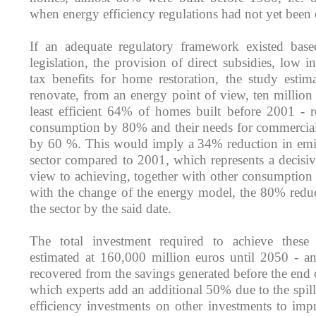
when energy efficiency regulations had not yet been 
If an adequate regulatory framework existed base
legislation, the provision of direct subsidies, low in
tax benefits for home restoration, the study estim
renovate, from an energy point of view, ten millio
least efficient 64% of homes built before 2001 - r
consumption by 80% and their needs for commercial
by 60 %. This would imply a 34% reduction in emis
sector compared to 2001, which represents a decisiv
view to achieving, together with other consumption 
with the change of the energy model, the 80% reduc
the sector by the said date.
The total investment required to achieve these
estimated at 160,000 million euros until 2050 - a
recovered from the savings generated before the end o
which experts add an additional 50% due to the spill
efficiency investments on other investments to imp