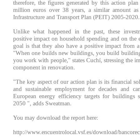
therefore, the figures generated by this action pla
million euros over 38 years, a similar amount as 
Infrastructure and Transport Plan (PEIT) 2005-2020.
Unlike what happened in the past, these inves
positive impact on household spending and on the 
goal is that they also have a positive impact from a
"When one builds new buildings, you build building
you work with people," states Cuchí, stressing the im
component in renovation.
"The key aspect of our action plan is its financial sol
and sustainable employment for decades and c
European energy efficiency targets for buildings 
2050 ", adds Sweatman.
You may download the report here:
http://www.encuentrolocal.vsf.es/download/bancore