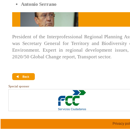
Antonio Serrano
President of the Interprofessional Regional Planning As
was Secretary General for Territory and Biodiversity 
Environment. Expert in regional development issues,
2020/50 Global Change report, Transport sector.
Special sponsor
Privacy pol