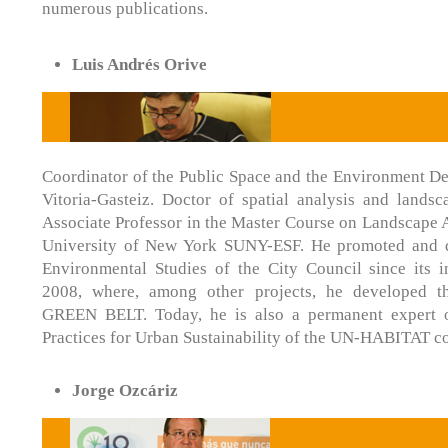
numerous publications.
Luis Andrés Orive
Coordinator of the Public Space and the Environment De
Vitoria-Gasteiz. Doctor of spatial analysis and landsc
Associate Professor in the Master Course on Landscape Ar
University of New York SUNY-ESF. He promoted and di
Environmental Studies of the City Council since its i
2008, where, among other projects, he developed
GREEN BELT. Today, he is also a permanent expert 
Practices for Urban Sustainability of the UN-HABITAT c
Jorge Ozcáriz