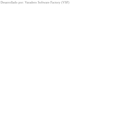
Desarrollado por:
Varadero Software Factory (VSF)