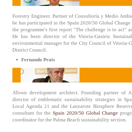
Forestry Engineer. Partner of Consultoría y Medio Ambie
he has participated in the Spain 2020/50 Global Change
the programme's first report "The challenge is to act" a
He has been director of the Vitoria-Gasteiz Sustaina
environmental manager for the City Council of Vitoria-G
District Council.
Fernando Prats
ATown development architect. Founding partner of 
director of emblematic sustainability strategies in Sp
Local Agenda 21 and the Lanzarote Biosphere Reserv
consultant for the
Spain 2020/50 Global Change
progr
coordinator for the Palma Beach sustainability section.