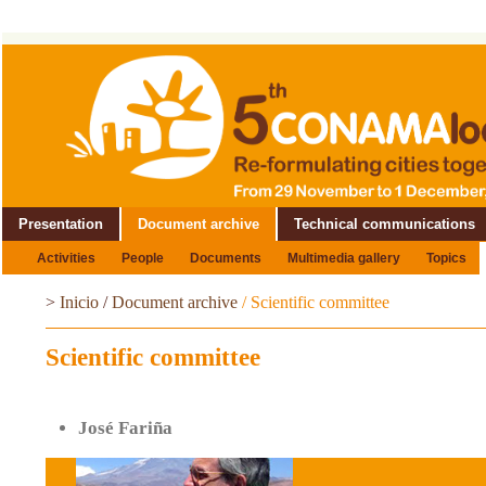
Presentation
Document archive
Technical communications
Activities
People
Documents
Multimedia gallery
Topics
>
Inicio
/
Document archive
/
Scientific committee
Scientific committee
José Fariña