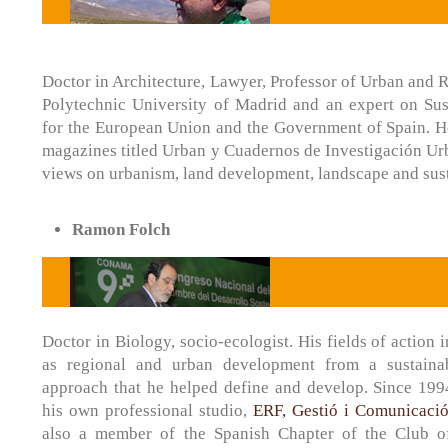
Doctor in Architecture, Lawyer, Professor of Urban and R
Polytechnic University of Madrid and an expert on Su
for the European Union and the Government of Spain. He 
magazines titled Urban y Cuadernos de Investigación Urb
views on urbanism, land development, landscape and sust
Ramon Folch
Doctor in Biology, socio-ecologist. His fields of action 
as regional and urban development from a sustaina
approach that he helped define and develop. Since 199
his own professional studio,
ERF, Gestió i Comunicació
also a member of the Spanish Chapter of the Club 