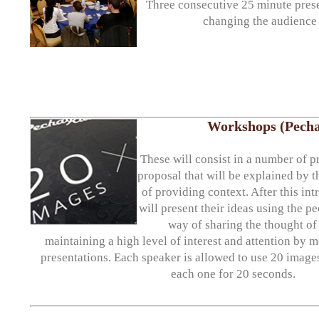
Three consecutive 25 minute prese
changing the audience 
Workshops (Pecha
These will consist in a number of p
proposal that will be explained by t
of providing context. After this int
will present their ideas using the 
way of sharing the thought of
maintaining a high level of interest and attention by 
presentations. Each speaker is allowed to use 20 images
each one for 20 seconds.