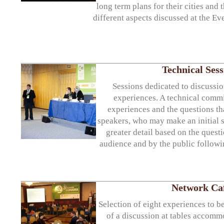
long term plans for their cities and t
different aspects discussed at the Ev
Technical Sess
Sessions dedicated to discussi
experiences. A technical commit
experiences and the questions tha
speakers, who may make an initial 
greater detail based on the quest
audience and by the public followin
Network Ca
Selection of eight experiences to be
of a discussion at tables accomm