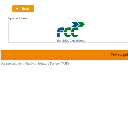
Special sponsor
Privacy pol
Desarrollado por:
Varadero Software Factory (VSF)