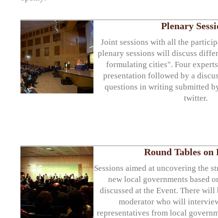
Plenary Sessi
Joint sessions with all the partici
plenary sessions will discuss diffe
formulating cities". Four experts
presentation followed by a disc
questions in writing submitted b
twitter.
Round Tables on P
Sessions aimed at uncovering the st
new local governments based on
discussed at the Event. There will 
moderator who will intervie
representatives from local govern