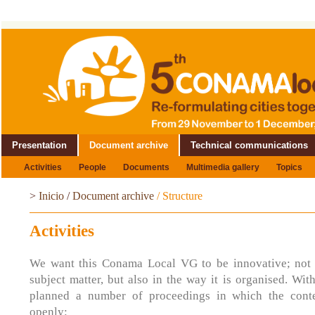
Presentation
Document archive
Technical communications
Activities
People
Documents
Multimedia gallery
Topics
>
Inicio
/
Document archive
/
Structure
Activities
We want this Conama Local VG to be innovative; not o
subject matter, but also in the way it is organised. Wit
planned a number of proceedings in which the conte
openly: