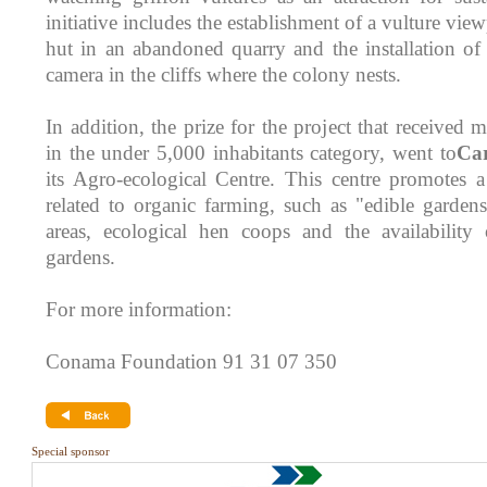
initiative includes the establishment of a vulture vie
hut in an abandoned quarry and the installation o
camera in the cliffs where the colony nests.
In addition, the prize for the project that received m
in the under 5,000 inhabitants category, went to
Ca
its Agro-ecological Centre. This centre promotes a
related to organic farming, such as "edible garden
areas, ecological hen coops and the availability 
gardens.
For more information:
Conama Foundation 91 31 07 350
Special sponsor