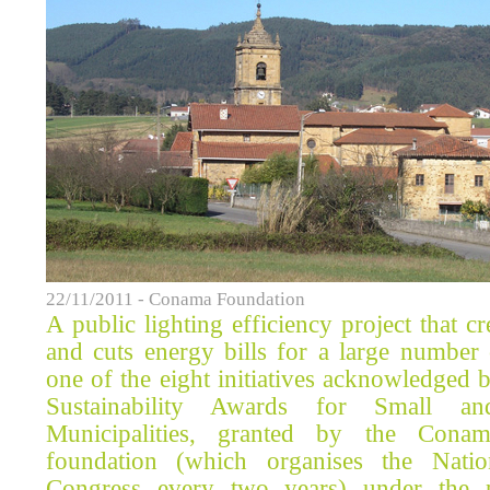
22/11/2011 - Conama Foundation
A public lighting efficiency project that 
and cuts energy bills for a large number 
one of the eight initiatives acknowledged
Sustainability Awards for Small an
Municipalities, granted by the Conam
foundation (which organises the Nati
Congress every two years) under the 