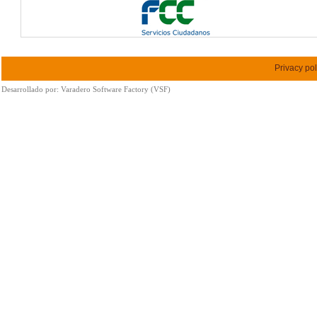
Privacy pol
Desarrollado por:
Varadero Software Factory (VSF)