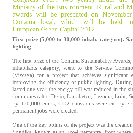
Ministry of the Environment, Rural and Ma
awards will be presented on November
Conama local, which will be held in 
European Green Capital 2012.
First prize (5,000 to 30,000 inhab. category): S
lighting
The first prize of the Conama Sustainability Awards,
inhabitants category, went to the Service Commo
(Vizcaya) for a project that achieves significant
improving the efficiency of public lighting. During
lasted one year, the energy bill was reduced in the si
commonwealth (Derio, Larrabetzu, Lezama, Loiu, 
by 120,000 euros, CO2 emissions were cut by 32
permanent jobs were created.
One of the key points of the project was the creation 
Sondika, known as an Eco-Enercentre, from where th