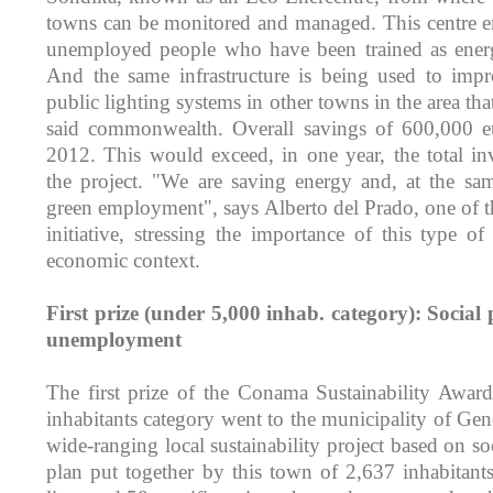
towns can be monitored and managed. This centre e
unemployed people who have been trained as energy
And the same infrastructure is being used to impr
public lighting systems in other towns in the area tha
said commonwealth. Overall savings of 600,000 e
2012. This would exceed, in one year, the total in
the project. "We are saving energy and, at the sa
green employment", says Alberto del Prado, one of t
initiative, stressing the importance of this type of
economic context.
First prize (under 5,000 inhab. category): Social 
unemployment
The first prize of the Conama Sustainability Awar
inhabitants category went to the municipality of Gen
wide-ranging local sustainability project based on soc
plan put together by this town of 2,637 inhabitants 