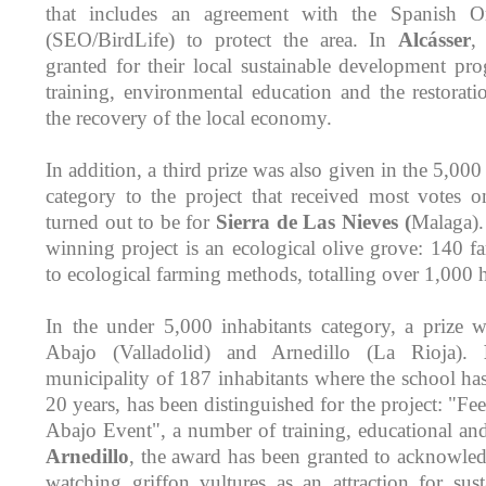
that includes an agreement with the Spanish Or
(SEO/BirdLife) to protect the area. In
Alcásser
,
granted for their local sustainable development pr
training, environmental education and the restorati
the recovery of the local economy.
In addition, a third prize was also given in the 5,000
category to the project that received most votes 
turned out to be for
Sierra de Las Nieves (
Malaga).
winning project is an ecological olive grove: 140 f
to ecological farming methods, totalling over 1,000 h
In the under 5,000 inhabitants category, a prize 
Abajo (Valladolid) and Arnedillo (La Rioja).
municipality of 187 inhabitants where the school ha
20 years, has been distinguished for the project: "F
Abajo Event", a number of training, educational and c
Arnedillo
, the award has been granted to acknowled
watching griffon vultures as an attraction for sus