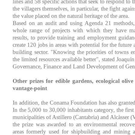
lines and 58 specific actions that seek to respond to th
the villagers themselves, in particular, the fight ag
the value placed on the natural heritage of the area.
Based on an audit and using Agenda 21 methods,
whole range of projects with which they have m
results, to provide training and employment guida
create 120 jobs in areas with potential for the future a
building sector. "Knowing the priorities of towns 
the limited resources available better", stated Joaquí
Governance, Finance and Land Development of Gen
Other prizes for edible gardens, ecological olive
vantage-point
In addition, the Conama Foundation has also granted 
In the 5,000 to 30,000 inhabitants category, the firs
municipalities of Astillero (Cantabria) and Alcàsser (
the prize was awarded to an environmental recove
areas formerly used for shipbuilding and mining act