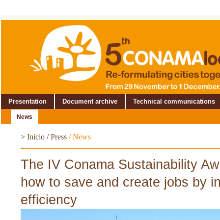
Presentation
Document archive
Technical communications
News
>
Inicio
/
Press
/
News
The IV Conama Sustainability A
how to save and create jobs by in
efficiency